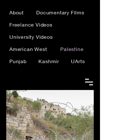
About
Documentary Films
Freelance Videos
University Videos
American West
Palestine
Punjab
Kashmir
UArts